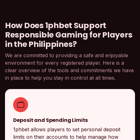
How Does 1phbet Support
Responsible Gaming for Players
in the Philippines?
We are committed to providing a safe and enjoyable
environment for every registered player. Here is a
clear overview of the tools and commitments we have
in place to help you stay in control at all times.
Deposit and Spending Limits
1phbet allows players to set personal deposit
limits on their accounts to help manage how