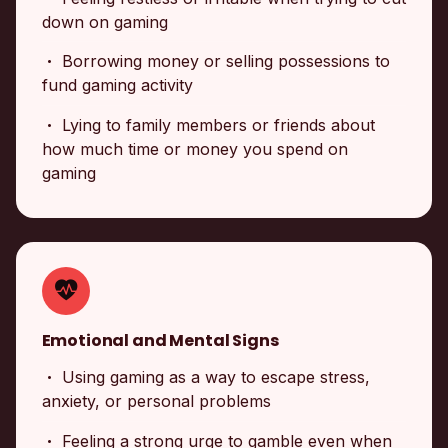
down on gaming
Borrowing money or selling possessions to
fund gaming activity
Lying to family members or friends about
how much time or money you spend on
gaming
Emotional and Mental Signs
Using gaming as a way to escape stress,
anxiety, or personal problems
Feeling a strong urge to gamble even when