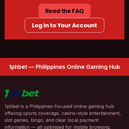
Read the FAQ
Log In to Your Account
1phbet — Philippines Online Gaming Hub
1phbet is a Philippines-focused online gaming hub
offering sports coverage, casino-style entertainment,
slot games, bingo, and clear local payment
information — all optimised for mobile browsing.