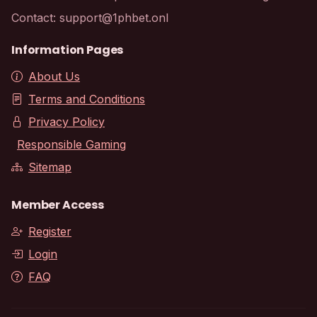
Contact:
support@1phbet.onl
Information Pages
About Us
Terms and Conditions
Privacy Policy
Responsible Gaming
Sitemap
Member Access
Register
Login
FAQ