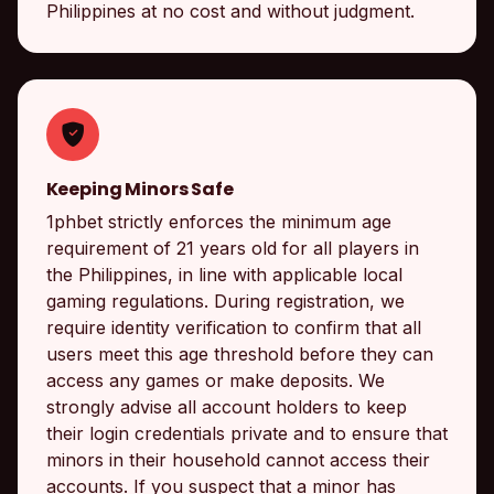
Philippines at no cost and without judgment.
Keeping Minors Safe
1phbet strictly enforces the minimum age
requirement of 21 years old for all players in
the Philippines, in line with applicable local
gaming regulations. During registration, we
require identity verification to confirm that all
users meet this age threshold before they can
access any games or make deposits. We
strongly advise all account holders to keep
their login credentials private and to ensure that
minors in their household cannot access their
accounts. If you suspect that a minor has