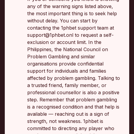
any of the warning signs listed above,
the most important thing is to seek help
without delay. You can start by
contacting the 1phbet support team at
support@1phbet.onl
to request a self-
exclusion or account limit. In the
Philippines, the National Council on
Problem Gambling and similar
organisations provide confidential
support for individuals and families
affected by problem gambling. Talking to
a trusted friend, family member, or
professional counsellor is also a positive
step. Remember that problem gambling
is a recognised condition and that help is
available — reaching out is a sign of
strength, not weakness. 1phbet is
committed to directing any player who