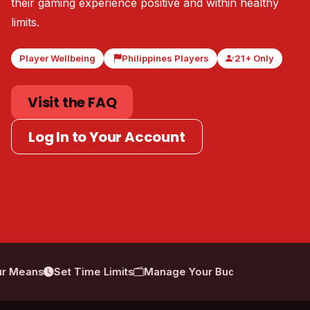
their gaming experience positive and within healthy
limits.
Player Wellbeing
Philippines Players
21+ Only
Visit the FAQ
Log In to Your Account
ur Means
Set Time Limits
Manage Your Budget
Self-Excl