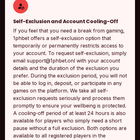
Self-Exclusion and Account Cooling-Off
If you feel that you need a break from gaming,
1phbet offers a self-exclusion option that
temporarily or permanently restricts access to
your account. To request self-exclusion, simply
email
support@1phbet.onl
with your account
details and the duration of the exclusion you
prefer. During the exclusion period, you will not
be able to log in, deposit, or participate in any
games on the platform. We take all self-
exclusion requests seriously and process them
promptly to ensure your wellbeing is protected.
A cooling-off period of at least 24 hours is also
available for players who simply need a short
pause without a full exclusion. Both options are
available to all registered players in the