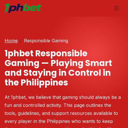
Home
Responsible Gaming
1phbet Responsible
Gaming — Playing Smart
and Staying in Control in
the Philippines
At 1phbet, we believe that gaming should always be a
fun and controlled activity. This page outlines the
tools, guidelines, and support resources available to
every player in the Philippines who wants to keep