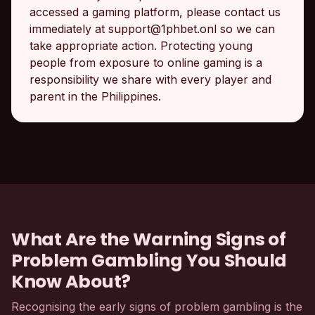
accessed a gaming platform, please contact us
immediately at
support@1phbet.onl
so we can
take appropriate action. Protecting young
people from exposure to online gaming is a
responsibility we share with every player and
parent in the Philippines.
What Are the Warning Signs of
Problem Gambling You Should
Know About?
Recognising the early signs of problem gambling is the