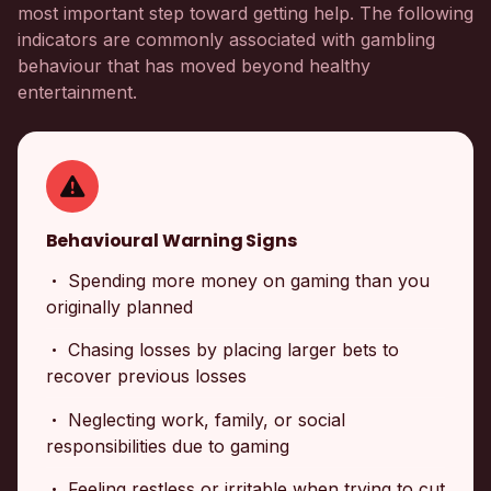
most important step toward getting help. The following
indicators are commonly associated with gambling
behaviour that has moved beyond healthy
entertainment.
Behavioural Warning Signs
Spending more money on gaming than you
originally planned
Chasing losses by placing larger bets to
recover previous losses
Neglecting work, family, or social
responsibilities due to gaming
Feeling restless or irritable when trying to cut