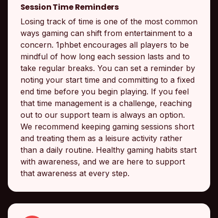
Session Time Reminders
Losing track of time is one of the most common
ways gaming can shift from entertainment to a
concern. 1phbet encourages all players to be
mindful of how long each session lasts and to
take regular breaks. You can set a reminder by
noting your start time and committing to a fixed
end time before you begin playing. If you feel
that time management is a challenge, reaching
out to our support team is always an option.
We recommend keeping gaming sessions short
and treating them as a leisure activity rather
than a daily routine. Healthy gaming habits start
with awareness, and we are here to support
that awareness at every step.