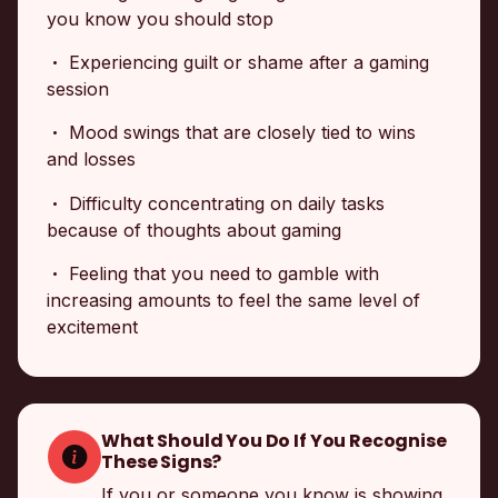
you know you should stop
Experiencing guilt or shame after a gaming
session
Mood swings that are closely tied to wins
and losses
Difficulty concentrating on daily tasks
because of thoughts about gaming
Feeling that you need to gamble with
increasing amounts to feel the same level of
excitement
What Should You Do If You Recognise
These Signs?
If you or someone you know is showing