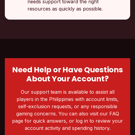
needs support toward the right
resources as quickly as possible.
Need Help or Have Questions
About Your Account?
Our support team is available to assist all
players in the Philippines with account limits,
self-exclusion requests, or any responsible
gaming concerns. You can also visit our FAQ
page for quick answers, or log in to review your
account activity and spending history.