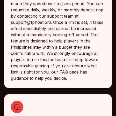
much they spend over a given period. You can
request a daily, weekly, or monthly deposit cap
by contacting our support team at
support@1phbet.onl
. Once a limit is set, it takes
effect immediately and cannot be increased
without a mandatory cooling-off period. This
feature is designed to help players in the
Philippines stay within a budget they are
comfortable with. We strongly encourage all
players to use this tool as a first step toward
responsible gaming. If you are unsure what
limit is right for you, our FAQ page has
guidance to help you decide.